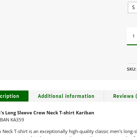
S
MEN'
LON
SLEE
CRE
NEC
T-
SKU
SHIR
KAR
QUA
cription
Additional information
Reviews (
's Long Sleeve Crew Neck T-shirt Kariban
IBAN KA359
 Neck T-shirt is an exceptionally high-quality classic men's long