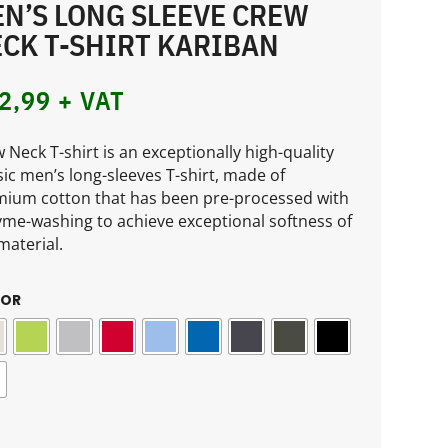
N’S LONG SLEEVE CREW
CK T-SHIRT KARIBAN
2,99
+ VAT
 Neck T-shirt is an exceptionally high-quality
sic men’s long-sleeves T-shirt, made of
ium cotton that has been pre-processed with
me-washing to achieve exceptional softness of
material.
LOR