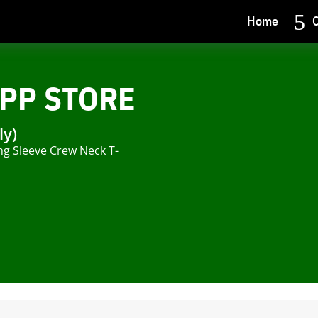
Home
C
PP STORE
ly)
ng Sleeve Crew Neck T-