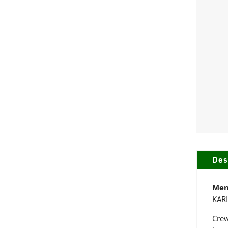
Des
Men
KAR
Crew