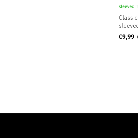
Classic
sleeved
€
9,99
Your content goes here. Edit or remove this tex
settings and even apply custom CSS to this te