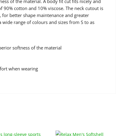
s of the material. A body fit cut fits nicely and
 of 90% cotton and 10% viscose. The neck cutout is
r, for better shape maintenance and greater
a wide range of colours and sizes from S to as
rior softness of the material
mfort when wearing