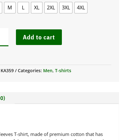
M
L
XL
2XL
3XL
4XL
S
Add to cart
G
VE
W
K
:
KA359
Categories:
Men
,
T-shirts
T
IBAN
NTITY
0)
-sleeves T-shirt, made of premium cotton that has