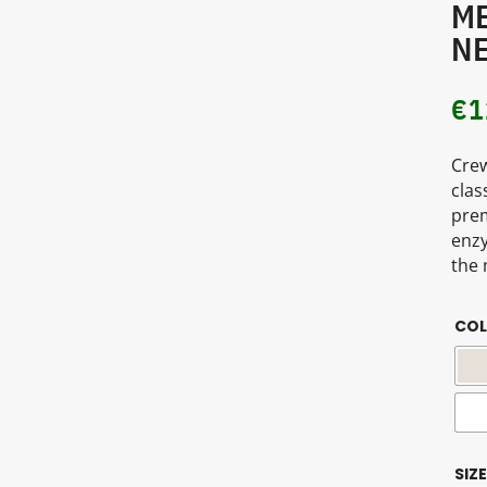
ME
NE
€
1
Crew
clas
prem
enzy
the 
CO
SIZE