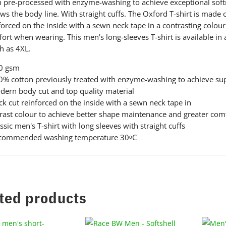
 pre-processed with enzyme-washing to achieve exceptional softnes
ows the body line. With straight cuffs. The Oxford T-shirt is made
forced on the inside with a sewn neck tape in a contrasting colou
ort when wearing. This men's long-sleeves T-shirt is available in 
 as 4XL.
80 gsm
0% cotton previously treated with enzyme-washing to achieve supe
dern body cut and top quality material
ck cut reinforced on the inside with a sewn neck tape in
rast colour to achieve better shape maintenance and greater co
assic men's T-shirt with long sleeves with straight cuffs
ecommended washing temperature 30ᵒC
ted products