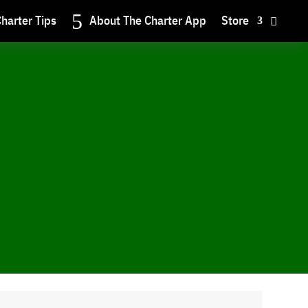
harter Tips
About The Charter App
Store