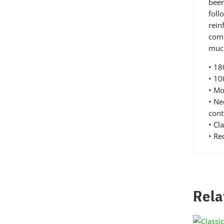
been
foll
rein
comf
much
• 1
• 10
• Mo
• Ne
cont
• Cl
• R
Rela