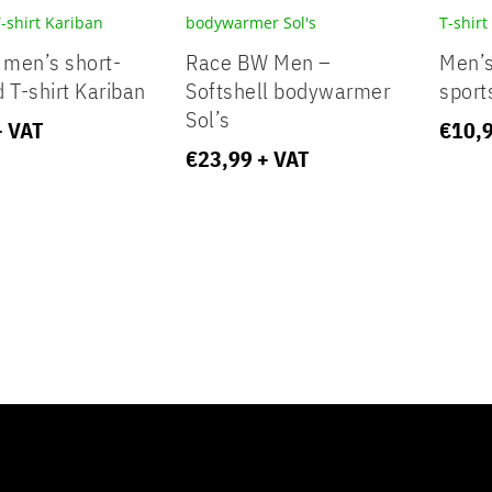
 men’s short-
Race BW Men –
Men’s
 T-shirt Kariban
Softshell bodywarmer
sport
Sol’s
+ VAT
€
10,
€
23,99
+ VAT
t inline or in the module Content settings. You can also style ever
xt in the module Advanced settings.