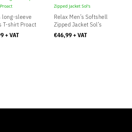
 long-sleeve
Relax Men’s Softshell
s T-shirt Proact
Zipped Jacket Sol’s
99
+ VAT
€
46,99
+ VAT
y aspect of this content in the module Design