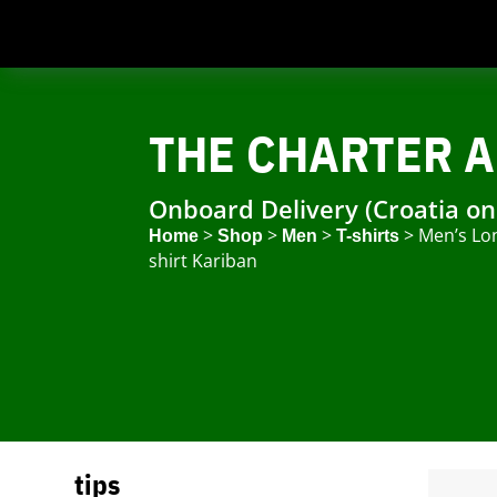
THE CHARTER A
Onboard Delivery (Croatia on
>
>
>
> Men’s Lo
Home
Shop
Men
T-shirts
shirt Kariban
tips