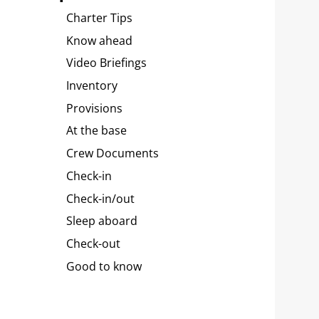
Charter Tips
Know ahead
Video Briefings
Inventory
Provisions
At the base
Crew Documents
Check-in
Check-in/out
Sleep aboard
Check-out
Good to know