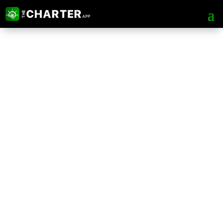
The Charter App Web
Portal
Tips & Tricks for Safer, Faster and
more Advance chartering process.