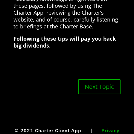
these pages, followed by using The
Charter App, reviewing the Charter’s
website, and of course, carefully listening
to briefings at the Charter Base.
Following these tips will pay you back
big dividends.
Next Topic
© 2021
Charter Client App |
Privacy