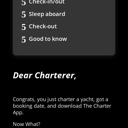
Check-in/out
Sleep aboard
Check-out
Good to know
Dear Charterer,
Congrats, you just charter a yacht, got a
booking date, and download The Charter
App.
Now What?