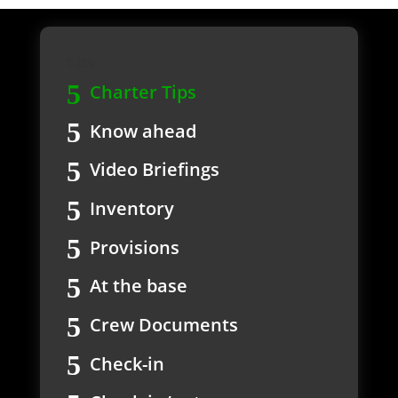
tips
Charter Tips
Know ahead
Video Briefings
Inventory
Provisions
At the base
Crew Documents
Check-in