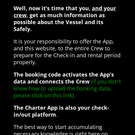
Well, now it’s time that you,
and your
crew,
get as much information as
possible about the Vessel and its
Safely.
It is your responsibility to offer the App,
and this website, to the entire Crew to
prepare for the Check-in and rental period
properly.
The booking code activates the App’s
data and connects the Crew
(if you don’t
know how to upload the booking data,
please click on this link).
The Charter App is also your check-
in/out platform
.
The best way to start accumulating
necessary knowledge is right here on