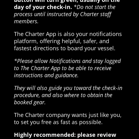
day of your check-in.
*Do not start the
process until instructed by Charter staff
members.
The Charter App is also your notifications
platform, offering helpful, safer, and
fastest directions to board your vessel.
*Please allow Notifications and stay logged
to The Charter App to be able to receive
instructions and guidance.
They will also guide you toward the check-in
procedure, and also where to obtain the
booked gear.
The Charter company wants just like you,
to set you free as fast as possible.
Highly recommended: please review