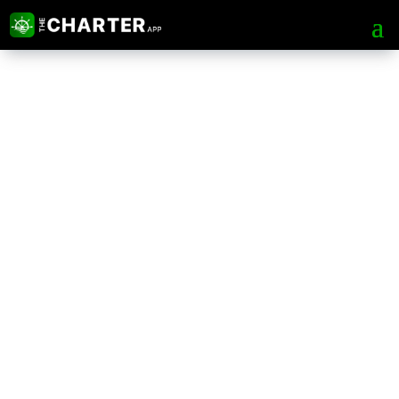
The Charter App Web
Portal
Tips & Tricks for Safer, Faster and
more Advance chartering process.