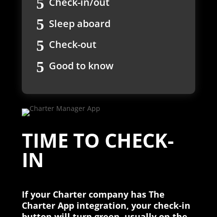
Check-in/out
Sleep aboard
Check-out
Good to know
TIME TO CHECK-
IN
If your Charter company has The
Charter App integration, your check-in
button will turn green, usually on the