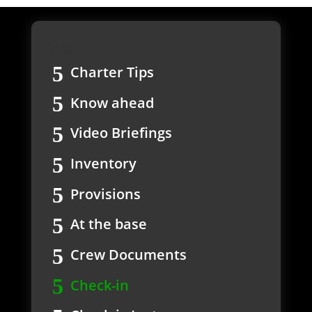
tips
Charter Tips
Know ahead
Video Briefings
Inventory
Provisions
At the base
Crew Documents
Check-in