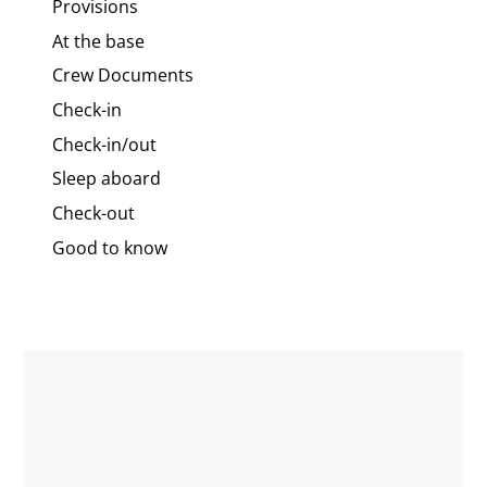
Provisions
At the base
Crew Documents
Check-in
Check-in/out
Sleep aboard
Check-out
Good to know