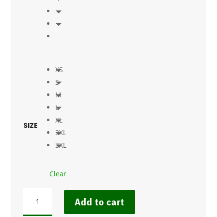
XS
S
M
L
XL
SIZE
2XL
3XL
Clear
LADIES'
Add to cart
BIO150
CREW