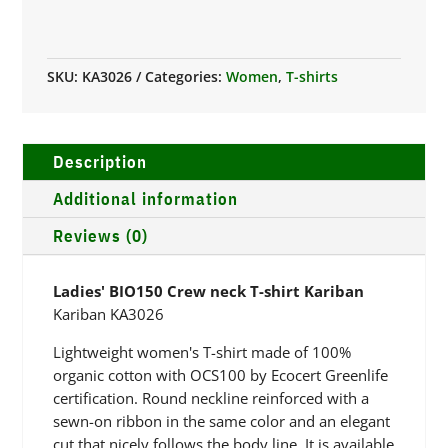
NECK
T-
SHIRT
SKU:
KA3026
Categories:
Women
,
T-shirts
KARIBAN
QUANTITY
Description
Additional information
Reviews (0)
Ladies' BIO150 Crew neck T-shirt Kariban
Kariban KA3026
Lightweight women's T-shirt made of 100%
organic cotton with OCS100 by Ecocert Greenlife
certification. Round neckline reinforced with a
sewn-on ribbon in the same color and an elegant
cut that nicely follows the body line. It is available