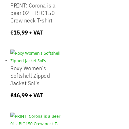
PRINT: Corona is a
beer 02 – BIO150
Crew neck T-shirt
€
15,99
+ VAT
Roxy Women’s
Softshell Zipped
Jacket Sol’s
€
46,99
+ VAT