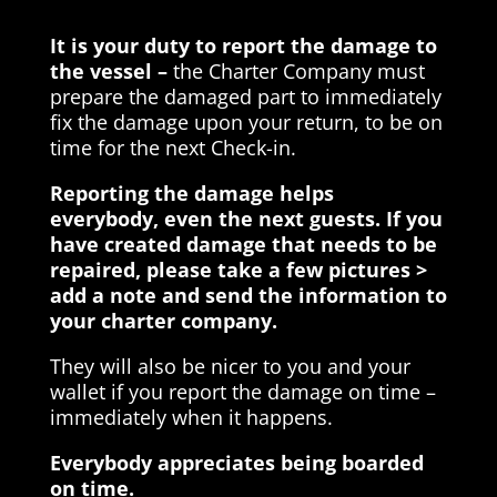
It is your duty to report the damage to
the vessel –
the Charter Company must
prepare the damaged part to immediately
fix the damage upon your return, to be on
time for the next Check-in.
Reporting the damage helps
everybody, even the next guests. If you
have created damage that needs to be
repaired, please take a few pictures >
add a note and send the information to
your charter company.
They will also be nicer to you and your
wallet if you report the damage on time –
immediately when it happens.
Everybody appreciates being boarded
on time.