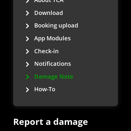
Download
Booking upload
App Modules
Check-in
Notifications
Damage Note
How-To
Report a damage