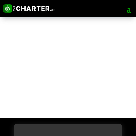
About The Charter
App