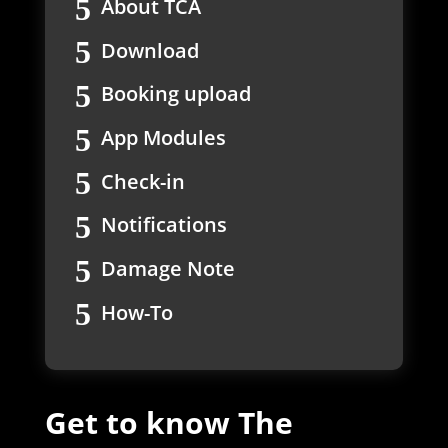
About TCA
Download
Booking upload
App Modules
Check-in
Notifications
Damage Note
How-To
Get to know The