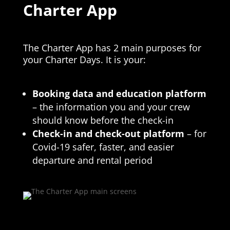
Charter App
The Charter App has 2 main purposes for
your Charter Days. It is your:
Booking data and education platform
– the information you and your crew
should know before the check-in
Check-in and check-out
platform
– for
Covid-19 safer, faster, and easier
departure and rental period