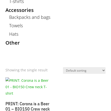
T-shirts
Accessories
Backpacks and bags
Towels
Hats
Other
Showing the single result
PRINT: Corona is a Beer
01 – BIO150 Crew neck