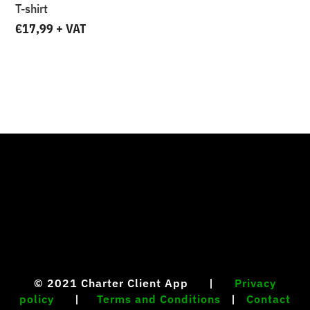
T-shirt
€
17,99
+ VAT
Your content goes here. Edit or remove this text
inline or in the module Content settings. You can
also style every aspect of this content in the module
Design settings and even apply custom CSS to this
text in the module Advanced settings.
© 2021
Charter Client App |
Privacy
policy
|
Terms and Conditions
|
Contact