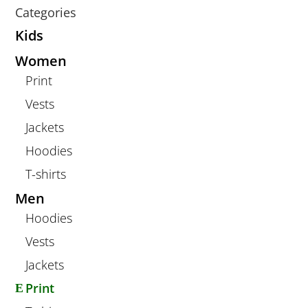
Categories
Kids
Women
Print
Vests
Jackets
Hoodies
T-shirts
Men
Hoodies
Vests
Jackets
Print