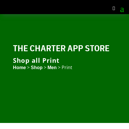
THE CHARTER APP STORE
Shop all Print
>
>
> Print
Home
Shop
Men