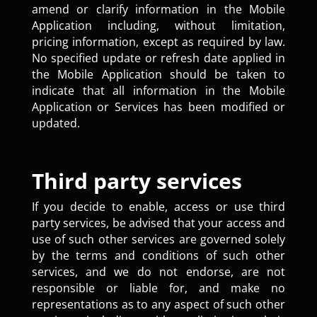
amend or clarify information in the Mobile
Application including, without limitation,
pricing information, except as required by law.
No specified update or refresh date applied in
the Mobile Application should be taken to
indicate that all information in the Mobile
Application or Services has been modified or
updated.
Third party services
If you decide to enable, access or use third
party services, be advised that your access and
use of such other services are governed solely
by the terms and conditions of such other
services, and we do not endorse, are not
responsible or liable for, and make no
representations as to any aspect of such other