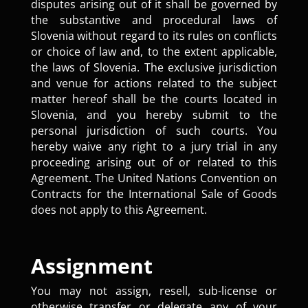
disputes arising out of it shall be governed by
the substantive and procedural laws of
Slovenia without regard to its rules on conflicts
or choice of law and, to the extent applicable,
the laws of Slovenia. The exclusive jurisdiction
and venue for actions related to the subject
matter hereof shall be the courts located in
Slovenia, and you hereby submit to the
personal jurisdiction of such courts. You
hereby waive any right to a jury trial in any
proceeding arising out of or related to this
Agreement. The United Nations Convention on
Contracts for the International Sale of Goods
does not apply to this Agreement.
Assignment
You may not assign, resell, sub-license or
otherwise transfer or delegate any of your