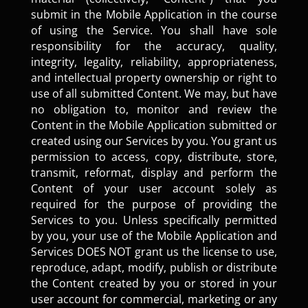
submit in the Mobile Application in the course
of using the Service. You shall have sole
responsibility for the accuracy, quality,
integrity, legality, reliability, appropriateness,
and intellectual property ownership or right to
use of all submitted Content. We may, but have
no obligation to, monitor and review the
Content in the Mobile Application submitted or
created using our Services by you. You grant us
permission to access, copy, distribute, store,
transmit, reformat, display and perform the
Content of your user account solely as
required for the purpose of providing the
Services to you. Unless specifically permitted
by you, your use of the Mobile Application and
Services DOES NOT grant us the license to use,
reproduce, adapt, modify, publish or distribute
the Content created by you or stored in your
user account for commercial, marketing or any