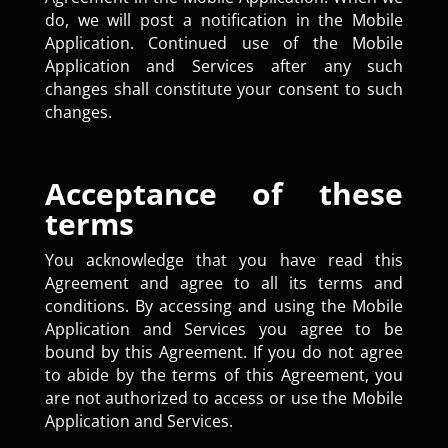
do, we will post a notification in the Mobile
Application. Continued use of the Mobile
Application and Services after any such
changes shall constitute your consent to such
changes.
Acceptance of these
terms
You acknowledge that you have read this
Agreement and agree to all its terms and
conditions. By accessing and using the Mobile
Application and Services you agree to be
bound by this Agreement. If you do not agree
to abide by the terms of this Agreement, you
are not authorized to access or use the Mobile
Application and Services.