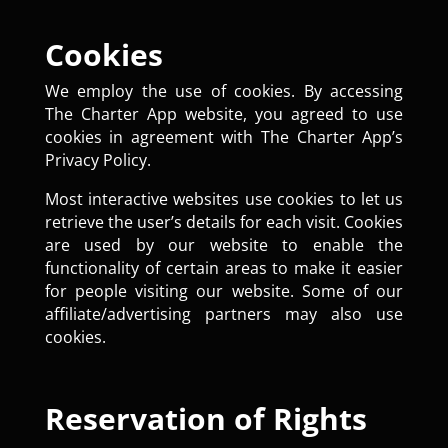
Cookies
We employ the use of cookies. By accessing
The Charter App website, you agreed to use
cookies in agreement with The Charter App’s
Privacy Policy.
Most interactive websites use cookies to let us
retrieve the user’s details for each visit. Cookies
are used by our website to enable the
functionality of certain areas to make it easier
for people visiting our website. Some of our
affiliate/advertising partners may also use
cookies.
Reservation of Rights