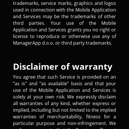
trademarks, service marks, graphics and logos
used in connection with the Mobile Application
and Services may be the trademarks of other
third parties. Your use of the Mobile
Application and Services grants you no right or
license to reproduce or otherwise use any of
ManagerApp d.o.o. or third party trademarks.
Disclaimer of warranty
You agree that such Service is provided on an
“as is” and “as available” basis and that your
use of the Mobile Application and Services is
solely at your own risk. We expressly disclaim
all warranties of any kind, whether express or
implied, including but not limited to the implied
warranties of merchantability, fitness for a
particular purpose and non-infringement. We