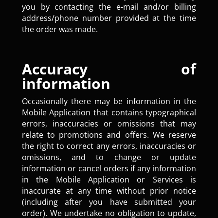
you by contacting the e-mail and/or billing
address/phone number provided at the time
the order was made.
Accuracy of
information
Occasionally there may be information in the
Mobile Application that contains typographical
errors, inaccuracies or omissions that may
relate to promotions and offers. We reserve
the right to correct any errors, inaccuracies or
omissions, and to change or update
information or cancel orders if any information
in the Mobile Application or Services is
inaccurate at any time without prior notice
(including after you have submitted your
order). We undertake no obligation to update,