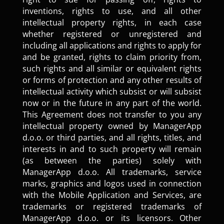
inventions, rights to use, and all other
intellectual property rights, in each case
whether registered or unregistered and
including all applications and rights to apply for
and be granted, rights to claim priority from,
such rights and all similar or equivalent rights
or forms of protection and any other results of
intellectual activity which subsist or will subsist
now or in the future in any part of the world.
This Agreement does not transfer to you any
intellectual property owned by ManagerApp
d.o.o. or third parties, and all rights, titles, and
interests in and to such property will remain
(as between the parties) solely with
ManagerApp d.o.o. All trademarks, service
marks, graphics and logos used in connection
with the Mobile Application and Services, are
trademarks or registered trademarks of
ManagerApp d.o.o. or its licensors. Other