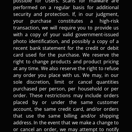
possible for Users. Scans for malware are
performed on a regular basis for additional
security and protection. If, in our judgment,
your purchase constitutes a high-risk
transaction, we will require you to provide us
with a copy of your valid government-issued
photo identification, and possibly a copy of a
recent bank statement for the credit or debit
card used for the purchase. We reserve the
right to change products and product pricing
at any time. We also reserve the right to refuse
any order you place with us. We may, in our
sole discretion, limit or cancel quantities
purchased per person, per household or per
order. These restrictions may include orders
placed by or under the same customer
account, the same credit card, and/or orders
that use the same billing and/or shipping
address. In the event that we make a change to
or cancel an order, we may attempt to notify