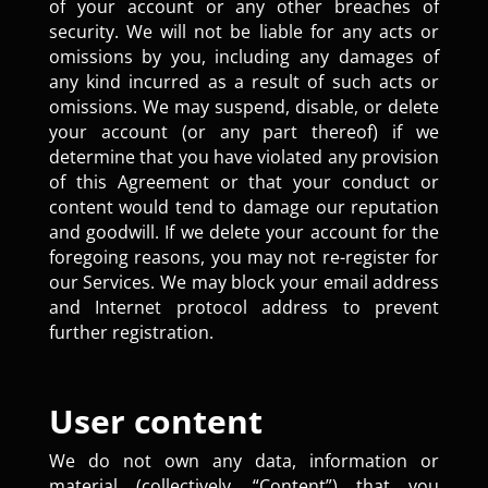
of your account or any other breaches of
security. We will not be liable for any acts or
omissions by you, including any damages of
any kind incurred as a result of such acts or
omissions. We may suspend, disable, or delete
your account (or any part thereof) if we
determine that you have violated any provision
of this Agreement or that your conduct or
content would tend to damage our reputation
and goodwill. If we delete your account for the
foregoing reasons, you may not re-register for
our Services. We may block your email address
and Internet protocol address to prevent
further registration.
User content
We do not own any data, information or
material (collectively, “Content”) that you