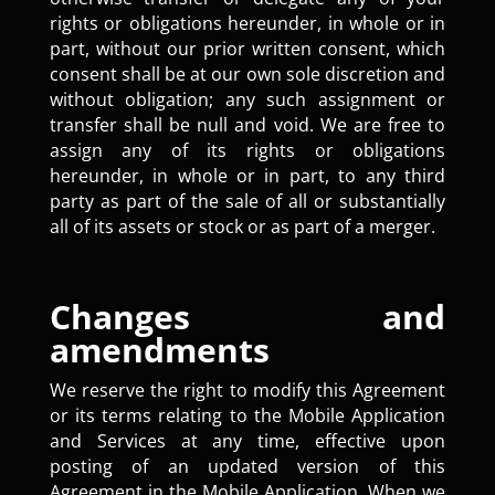
rights or obligations hereunder, in whole or in
part, without our prior written consent, which
consent shall be at our own sole discretion and
without obligation; any such assignment or
transfer shall be null and void. We are free to
assign any of its rights or obligations
hereunder, in whole or in part, to any third
party as part of the sale of all or substantially
all of its assets or stock or as part of a merger.
Changes and
amendments
We reserve the right to modify this Agreement
or its terms relating to the Mobile Application
and Services at any time, effective upon
posting of an updated version of this
Agreement in the Mobile Application. When we