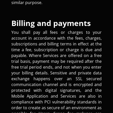
similar purpose.
Billing and payments
You shall pay all fees or charges to your
account in accordance with the fees, charges,
subscriptions and billing terms in effect at the
time a fee, subscription or charge is due and
payable. Where Services are offered on a free
trial basis, payment may be required after the
free trial period ends, and not when you enter
your billing details. Sensitive and private data
exchange happens over an SSL secured
communication channel and is encrypted and
protected with digital signatures, and the
Mobile Application and Services are also in
compliance with PCI vulnerability standards in
order to create as secure of an environment as