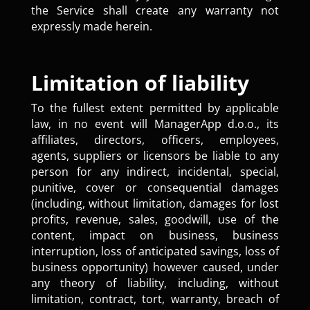
the Service shall create any warranty not
expressly made herein.
Limitation of liability
To the fullest extent permitted by applicable
law, in no event will ManagerApp d.o.o., its
affiliates, directors, officers, employees,
agents, suppliers or licensors be liable to any
person for any indirect, incidental, special,
punitive, cover or consequential damages
(including, without limitation, damages for lost
profits, revenue, sales, goodwill, use of the
content, impact on business, business
interruption, loss of anticipated savings, loss of
business opportunity) however caused, under
any theory of liability, including, without
limitation, contract, tort, warranty, breach of