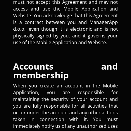
must not accept this Agreement and may not
access and use the Mobile Application and
Website. You acknowledge that this Agreement
is a contract between you and ManagerApp
d.o.o., even though it is electronic and is not
physically signed by you, and it governs your
use of the Mobile Application and Website.
Accounts and
membership
When you create an account in the Mobile
Application, you are responsible for
maintaining the security of your account and
you are fully responsible for all activities that
occur under the account and any other actions
taken in connection with it. You must
immediately notify us of any unauthorized uses