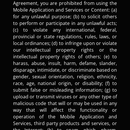
Agreement, you are prohibited from using the
Mobile Application and Services or Content: (a)
for any unlawful purpose; (b) to solicit others
to perform or participate in any unlawful acts;
(c) to violate any international, federal,
provincial or state regulations, rules, laws, or
local ordinances; (d) to infringe upon or violate
our intellectual property rights or the
intellectual property rights of others; (e) to
harass, abuse, insult, harm, defame, slander,
disparage, intimidate, or discriminate based on
gender, sexual orientation, religion, ethnicity,
race, age, national origin, or disability; (f) to
submit false or misleading information; (g) to
upload or transmit viruses or any other type of
malicious code that will or may be used in any
way that will affect the functionality or
operation of the Mobile Application and
Services, third party products and services, or