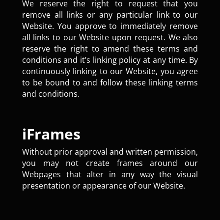
We reserve the right to request that you
remove all links or any particular link to our
Website. You approve to immediately remove
all links to our Website upon request. We also
reserve the right to amend these terms and
conditions and it’s linking policy at any time. By
continuously linking to our Website, you agree
to be bound to and follow these linking terms
and conditions.
iFrames
Without prior approval and written permission,
you may not create frames around our
Webpages that alter in any way the visual
presentation or appearance of our Website.