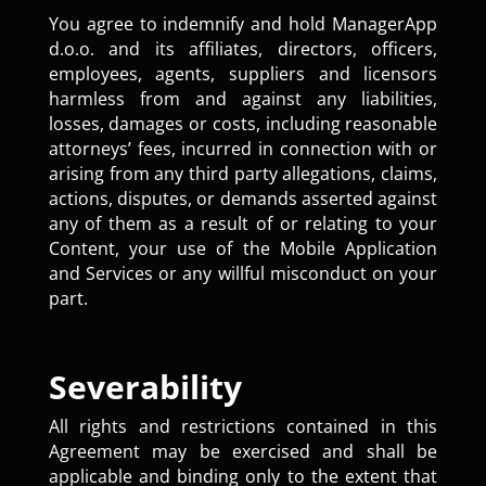
You agree to indemnify and hold ManagerApp
d.o.o. and its affiliates, directors, officers,
employees, agents, suppliers and licensors
harmless from and against any liabilities,
losses, damages or costs, including reasonable
attorneys’ fees, incurred in connection with or
arising from any third party allegations, claims,
actions, disputes, or demands asserted against
any of them as a result of or relating to your
Content, your use of the Mobile Application
and Services or any willful misconduct on your
part.
Severability
All rights and restrictions contained in this
Agreement may be exercised and shall be
applicable and binding only to the extent that