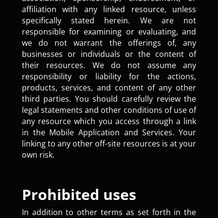
affiliation with any linked resource, unless
specifically stated herein. We are not
responsible for examining or evaluating, and
we do not warrant the offerings of, any
businesses or individuals or the content of
their resources. We do not assume any
responsibility or liability for the actions,
products, services, and content of any other
third parties. You should carefully review the
legal statements and other conditions of use of
any resource which you access through a link
in the Mobile Application and Services. Your
linking to any other off-site resources is at your
own risk.
Prohibited uses
In addition to other terms as set forth in the