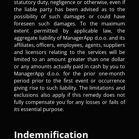
statutory duty, negligence or otherwise, even if
the liable party has been advised as to the
possibility of such damages or could have
foreseen such damages. To the maximum
extent permitted by applicable law, the
aggregate liability of ManagerApp d.o.o. and its
affiliates, officers, employees, agents, suppliers
and licensors relating to the services will be
limited to an amount greater than one dollar
or any amounts actually paid in cash by you to
ManagerApp d.o.o. for the prior one-month
period prior to the first event or occurrence
giving rise to such liability. The limitations and
exclusions also apply if this remedy does not
fully compensate you for any losses or fails of
its essential purpose.
Indemnification