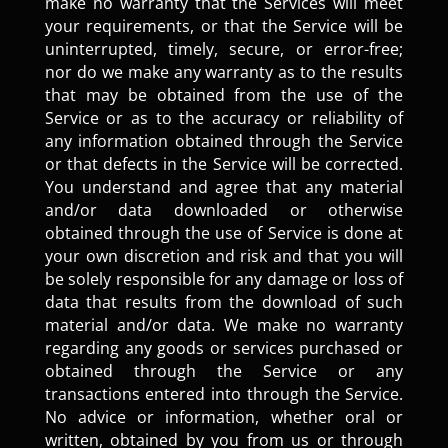
make no warranty that the Services will meet
your requirements, or that the Service will be
uninterrupted, timely, secure, or error-free;
nor do we make any warranty as to the results
that may be obtained from the use of the
Service or as to the accuracy or reliability of
any information obtained through the Service
or that defects in the Service will be corrected.
You understand and agree that any material
and/or data downloaded or otherwise
obtained through the use of Service is done at
your own discretion and risk and that you will
be solely responsible for any damage or loss of
data that results from the download of such
material and/or data. We make no warranty
regarding any goods or services purchased or
obtained through the Service or any
transactions entered into through the Service.
No advice or information, whether oral or
written, obtained by you from us or through