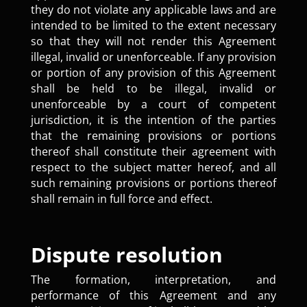
they do not violate any applicable laws and are
intended to be limited to the extent necessary
so that they will not render this Agreement
illegal, invalid or unenforceable. If any provision
or portion of any provision of this Agreement
shall be held to be illegal, invalid or
unenforceable by a court of competent
jurisdiction, it is the intention of the parties
that the remaining provisions or portions
thereof shall constitute their agreement with
respect to the subject matter hereof, and all
such remaining provisions or portions thereof
shall remain in full force and effect.
Dispute resolution
The formation, interpretation, and
performance of this Agreement and any