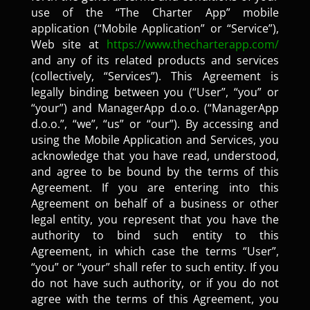
use of the “The Charter App” mobile
application (“Mobile Application” or “Service”),
Web site at
https://www.thecharterapp.com/
and any of its related products and services
(collectively, “Services”). This Agreement is
legally binding between you (“User”, “you” or
“your”) and ManagerApp d.o.o. (“ManagerApp
d.o.o.”, “we”, “us” or “our”). By accessing and
using the Mobile Application and Services, you
acknowledge that you have read, understood,
and agree to be bound by the terms of this
Agreement. If you are entering into this
Agreement on behalf of a business or other
legal entity, you represent that you have the
authority to bind such entity to this
Agreement, in which case the terms “User”,
“you” or “your” shall refer to such entity. If you
do not have such authority, or if you do not
agree with the terms of this Agreement, you