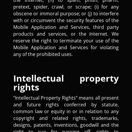
the Internet; (h) to spam, phish, pharm,
pretext, spider, crawl, or scrape; (i) for any
obscene or immoral purpose; or (j) to interfere
with or circumvent the security features of the
Mobile Application and Services, third party
products and services, or the Internet. We
reserve the right to terminate your use of the
Mobile Application and Services for violating
any of the prohibited uses.
Intellectual property
rights
“Intellectual Property Rights” means all present
and future rights conferred by statute,
common law or equity in or in relation to any
copyright and related rights, trademarks,
designs, patents, inventions, goodwill and the
right to sue for passing off, rights to