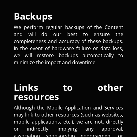
Backups
We perform regular backups of the Content
and will do our best to ensure the
completeness and accuracy of these backups.
In the event of hardware failure or data loss,
we will restore backups automatically to
minimize the impact and downtime.
Links to other
resources
Although the Mobile Application and Services
may link to other resources (such as websites,
mobile applications, etc.), we are not, directly
or indirectly, implying any approval,
association, sponsorship, endorsement, or