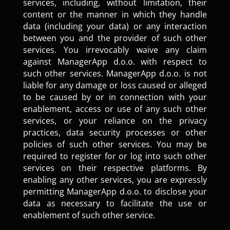
services, including, without limitation, their
content or the manner in which they handle
data (including your data) or any interaction
between you and the provider of such other
services. You irrevocably waive any claim
against ManagerApp d.o.o. with respect to
such other services. ManagerApp d.o.o. is not
liable for any damage or loss caused or alleged
to be caused by or in connection with your
enablement, access or use of any such other
services, or your reliance on the privacy
practices, data security processes or other
policies of such other services. You may be
required to register for or log into such other
services on their respective platforms. By
enabling any other services, you are expressly
permitting ManagerApp d.o.o. to disclose your
data as necessary to facilitate the use or
enablement of such other service.