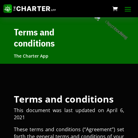
Terms and
conditions
The Charter App
Terms and conditions
This document was last updated on April 6,
2021
These terms and conditions (“Agreement”) set
forth the general terms and conditions of your